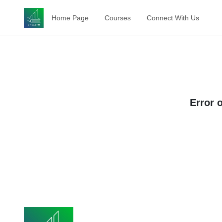
Home Page
Courses
Connect With Us
Error 