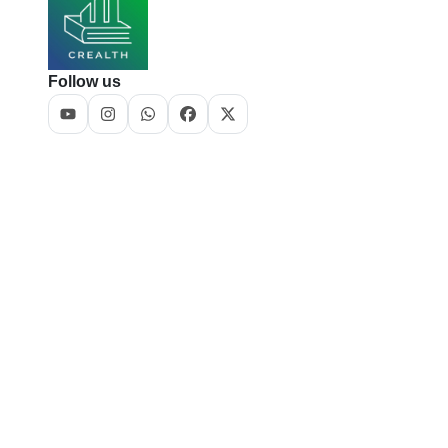
Follow us