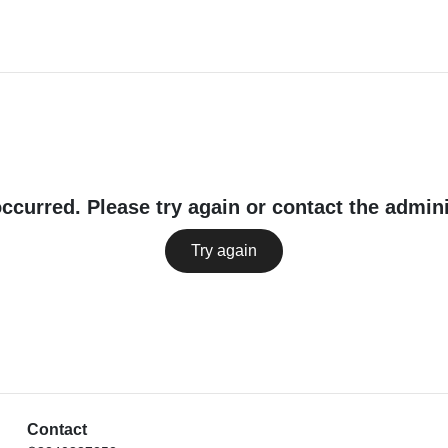
occurred. Please try again or contact the admini
Try again
Contact