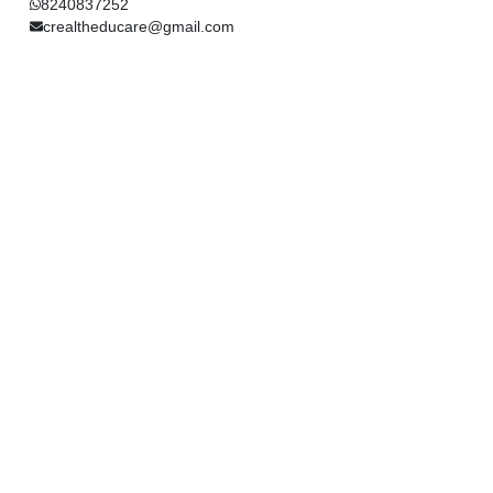
8240837252
crealtheducare@gmail.com