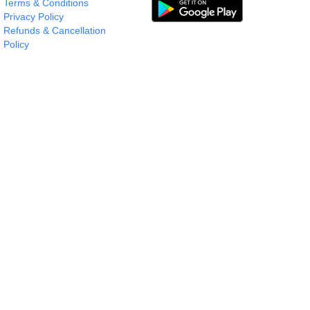
Terms & Conditions
Privacy Policy
Refunds & Cancellation
Policy