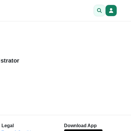
strator
Legal
Download App